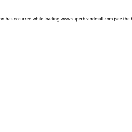
ion has occurred while loading
www.superbrandmall.com
(see the