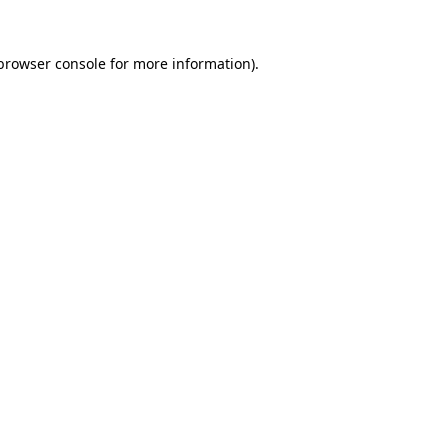
browser console
for more information).