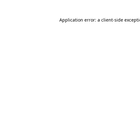
Application error: a
client
-side except