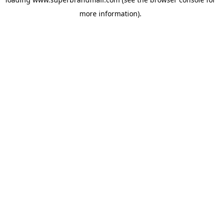
more information).