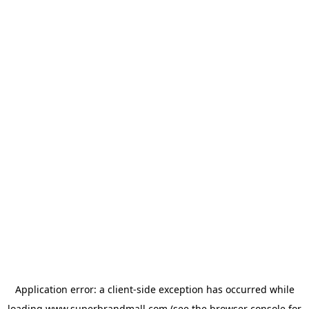
Application error: a
client
-side exception has occurred while
loading
www.superbrandmall.com
(see the
browser console
for