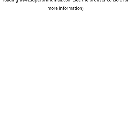
more information).