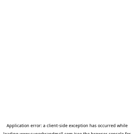
Application error: a
client
-side exception has occurred while
loading
www.superbrandmall.com
(see the
browser console
for