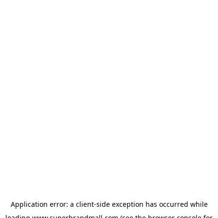
Application error: a
client
-side exception has occurred while
loading
www.superbrandmall.com
(see the
browser console
for