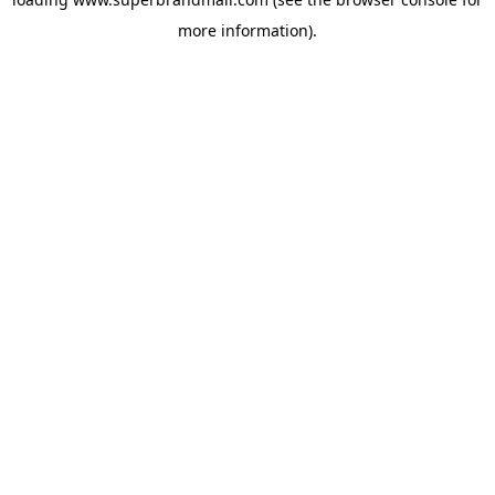
more information).