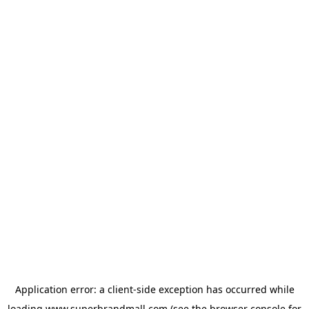
Application error: a
client
-side exception has occurred while
loading
www.superbrandmall.com
(see the
browser console
for