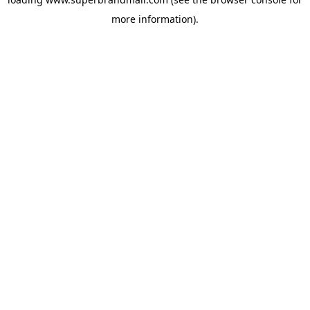
more information).