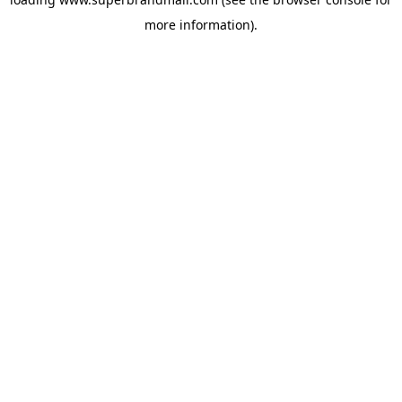
more information).