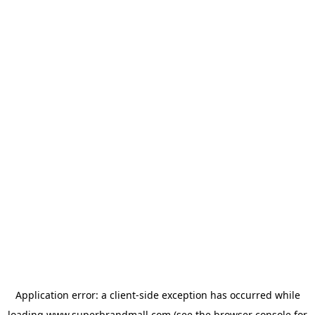
Application error: a
client
-side exception has occurred while
loading
www.superbrandmall.com
(see the
browser console
for