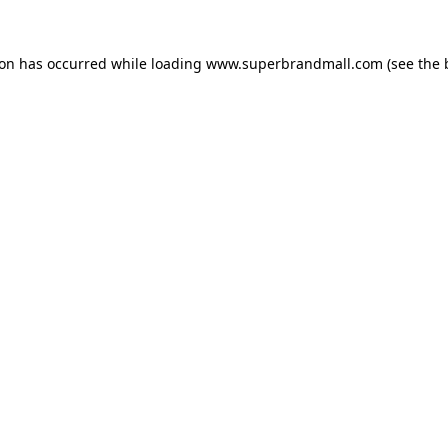
ion has occurred while loading
www.superbrandmall.com
(see the