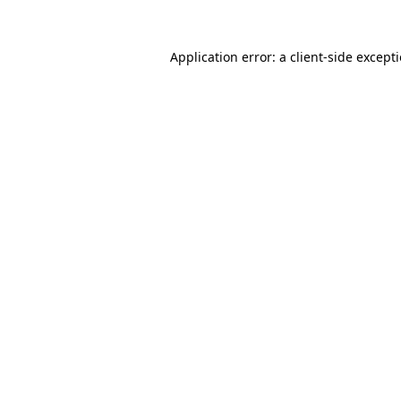
Application error: a
client
-side except