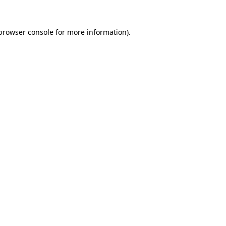
browser console
for more information).