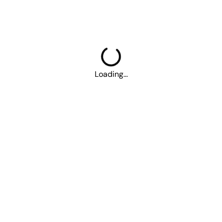
More
Career
About Us
Contact Us
Parking
Loading...