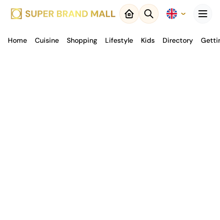
Menu
Home
Cuisine
Close
Shopping
Lifestyle
Kids
Directory
Getti
Back to
Result
Map