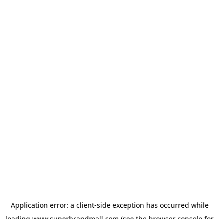
Application error: a
client
-side exception has occurred while
loading
www.superbrandmall.com
(see the
browser console
for