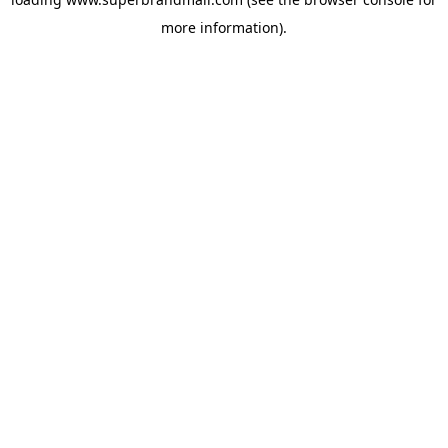
more information).