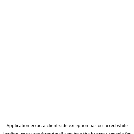
Application error: a
client
-side exception has occurred while
loading
www.superbrandmall.com
(see the
browser console
for