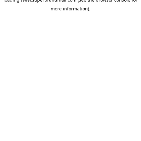
more information).