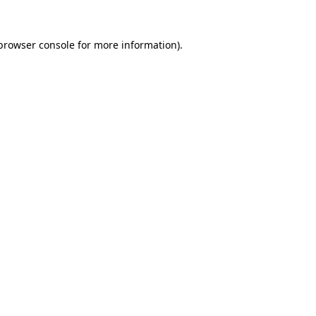
browser console
for more information).