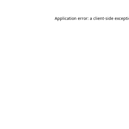
Application error: a
client
-side except