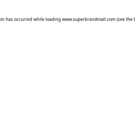
ion has occurred while loading
www.superbrandmall.com
(see the