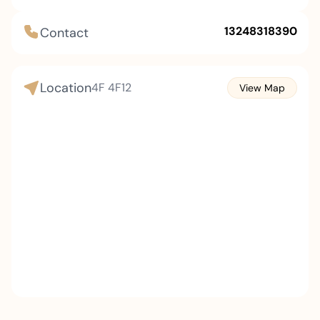
calculators, electronic dictionaries and other
products. It first exported desktop electronic
13248318390
Contact
calculators in 1966 and established an office in
Beijing, China in 1985. The estimated net sales for
the fiscal year 2023 are 263.8 billion yen and net
Location
4F
4F12
View Map
income is 13.1 billion yen.