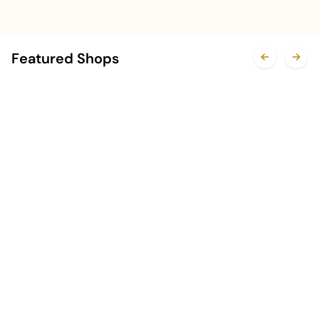
Featured Shops