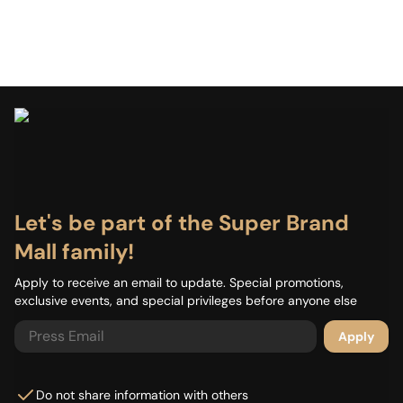
Let's be part of the Super Brand
Mall family!
Apply to receive an email to update. Special promotions,
exclusive events, and special privileges before anyone else
Apply
Do not share information with others