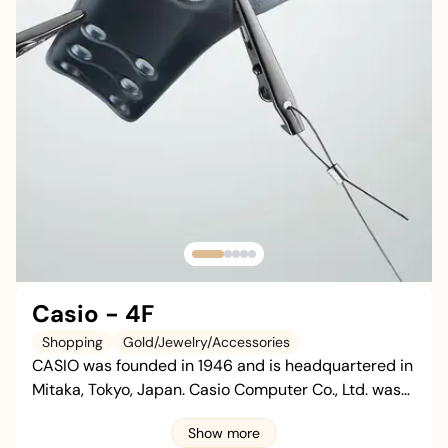
Casio - 4F
Shopping
Gold/Jewelry/Accessories
CASIO was founded in 1946 and is headquartered in
Mitaka, Tokyo, Japan. Casio Computer Co., Ltd. was
established in 1957. The brand mainly deals in
Show more
watches, electronic musical instruments,