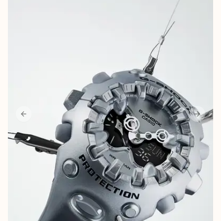
More
Career
About Us
Contact Us
Parking
Previous slide
Next sl