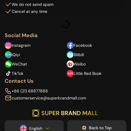
We do not send spam
Cancel at any time
Social Media
Instagram
Facebook
iQiyi
Bilibili
WeChat
Weibo
TikTok
Little Red Book
Contact Us
+86 (21) 68877888
customerservice@superbrandmall.com
Back to Top
English