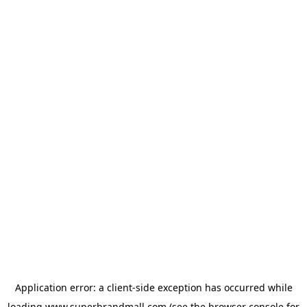
Application error: a
client
-side exception has occurred while
loading
www.superbrandmall.com
(see the
browser console
for