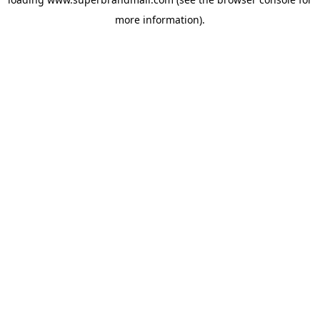
more information).