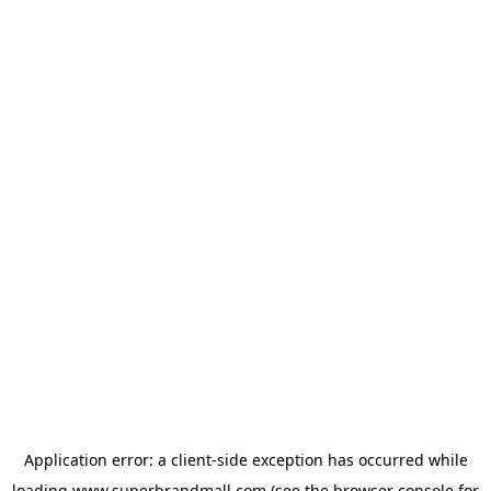
Application error: a
client
-side exception has occurred while
loading
www.superbrandmall.com
(see the
browser console
for