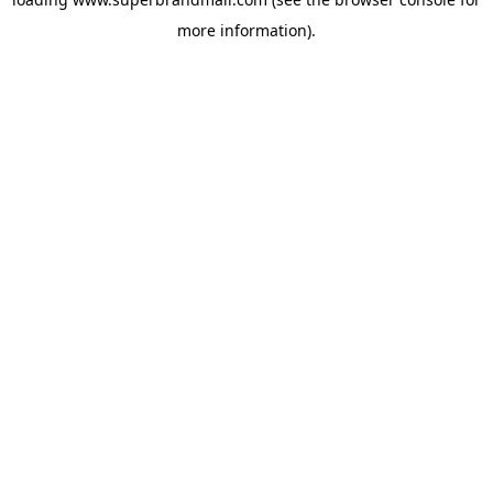
more information).