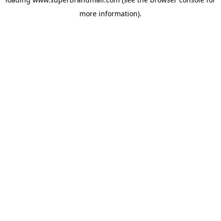
more information).