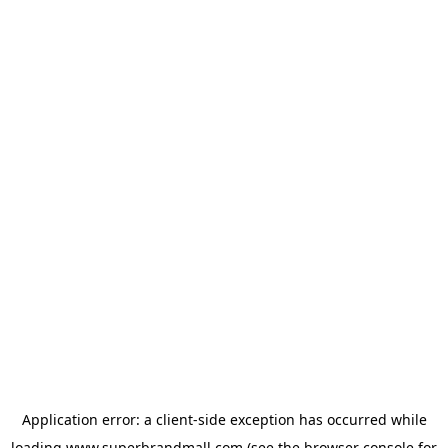
Application error: a
client
-side exception has occurred while
loading
www.superbrandmall.com
(see the
browser console
for