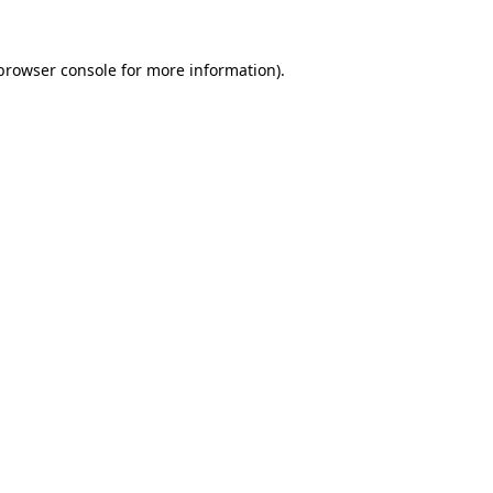
browser console
for more information).