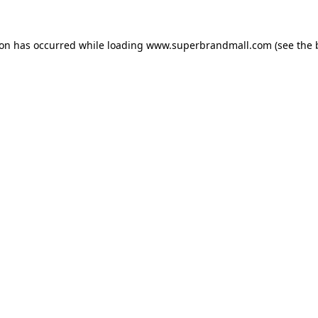
ion has occurred while loading
www.superbrandmall.com
(see the