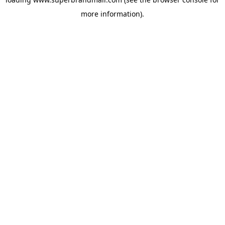
more information).