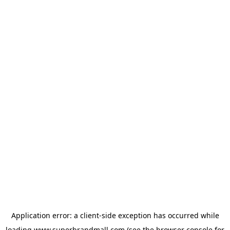
Application error: a
client
-side exception has occurred while
loading
www.superbrandmall.com
(see the
browser console
for