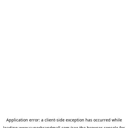
Application error: a
client
-side exception has occurred while
loading
www.superbrandmall.com
(see the
browser console
for