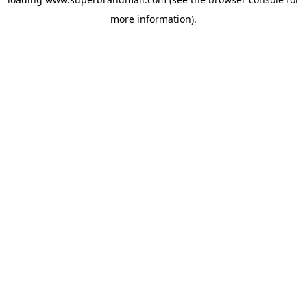
more information).