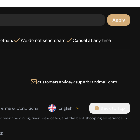
Apply
 others
We do not send spam
Cancel at any time
customerservice@superbrandmall.com
Terms & Conditions
English
Back to Top
scover fine dining, river-view cafés, and the best shopping experience in
ED