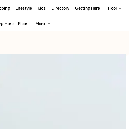
pping
Lifestyle
Kids
Directory
Getting Here
Floor
ng Here
Floor
More