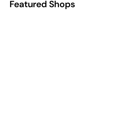
Featured Shops