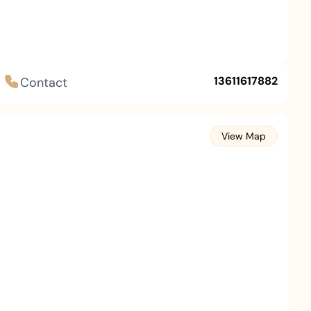
13611617882
Contact
View Map