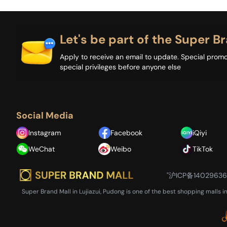
Let's be part of the Super Br
Apply to receive an email to update. Special promo
special privileges before anyone else
Social Media
Instagram
Facebook
iQiyi
WeChat
Weibo
TikTok
"沪ICP备1402963
Super Brand Mall in Lujiazui, Pudong is one of the best shopping malls i
Close