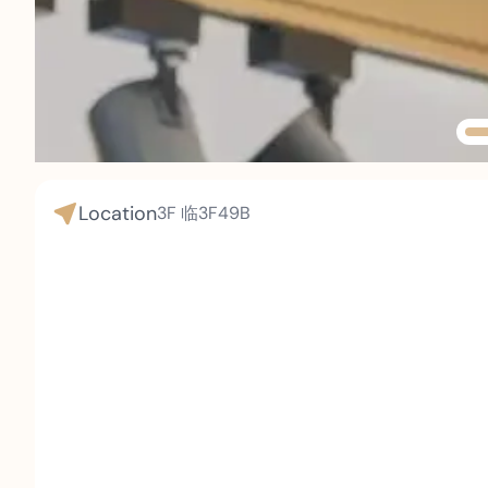
Location
3F
临3F49B