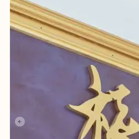
More
Career
About Us
Contact Us
Parking
Previous slide