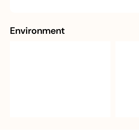
Environment