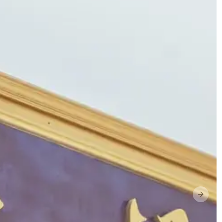
Next s