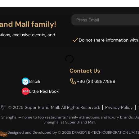
and Mall family!
tions, exclusive events, and
Do not share information with
Contact Us
Bilibili
+86 (21) 68877888
Little Red Book
6号"
© 2025 Super Brand Mall. All Rights Reserved.
Privacy Policy
n Shanghai — home to top restaurants, family attractions, and luxury brands. Di
Shanghai at Super Brand Mall.
Designed and Developed by © 2025 DRAGON E-TECH CORPORATION LIMIT
Loading...