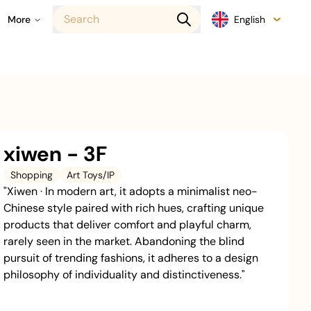
Search
More
English
xiwen - 3F
Shopping
Art Toys/IP
"Xiwen · In modern art, it adopts a minimalist neo-
Chinese style paired with rich hues, crafting unique
products that deliver comfort and playful charm,
rarely seen in the market. Abandoning the blind
pursuit of trending fashions, it adheres to a design
philosophy of individuality and distinctiveness."